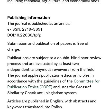
including technical, agricultural and economical ones.
Publishing information
The journal is published as an annual.
e-ISSN: 2719-3691
DOI:10.22630/tpfp
Submission and publication of papers is free of
charge.
Publications are subject to a double-blind peer review
process and are evaluated by at least two
independent, anonymous reviewers from the field.
The journal applies publication ethics principles in
accordance with the guidelines of the
Committee for
Publication Ethics (COPE)
and uses the Crossref
Similarity Check anti-plagiarism system.
Articles are published in English, with abstracts and
keywords translated into Polish.