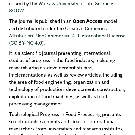
issued by the
Warsaw University of Life Sciences -
SGGW
.
The journal is published in an
Open Access
model
and distributed under the
Creative Commons
Attribution-NonCommercial 4.0 International License
(CC BY-NC 4.0)
.
It is a scientific journal presenting international
studies of progress in the food industry, including
research articles, development studies,
implementations, as well as review articles, including
the area of food engineering, organization and
technology of production, development, construction,
exploitation of food machines, as well as food
processing management.
Technological Progress in Food Processing presents
scientific achievements and ideas of international
researchers from universities and research institutes,