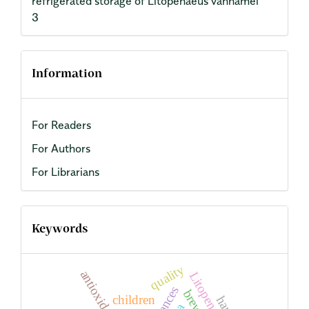
refrigerated storage of Litopenaeus vannamei
3
Information
For Readers
For Authors
For Librarians
Keywords
quality
children